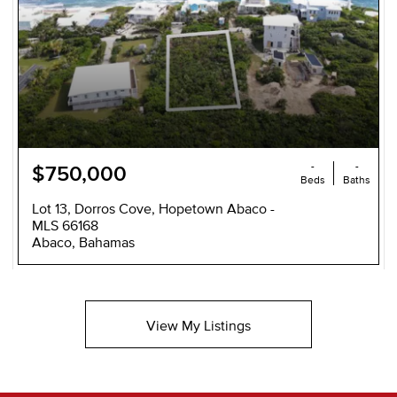
-
-
$750,000
Beds
Baths
Lot 13, Dorros Cove, Hopetown Abaco -
MLS 66168
Abaco, Bahamas
View My Listings