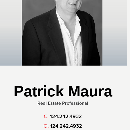
Patrick Maura
Real Estate Professional
C.
124.242.4932
O.
124.242.4932