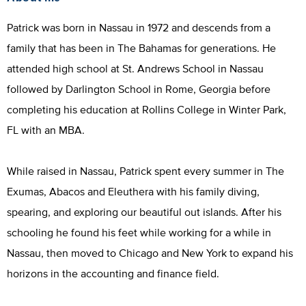
Patrick was born in Nassau in 1972 and descends from a
family that has been in The Bahamas for generations. He
attended high school at St. Andrews School in Nassau
followed by Darlington School in Rome, Georgia before
completing his education at Rollins College in Winter Park,
FL with an MBA.
While raised in Nassau, Patrick spent every summer in The
Exumas, Abacos and Eleuthera with his family diving,
spearing, and exploring our beautiful out islands. After his
schooling he found his feet while working for a while in
Nassau, then moved to Chicago and New York to expand his
horizons in the accounting and finance field.