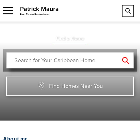
Patrick Maura
Real Estate Professional
Find a Home
Find Homes Near You
About me