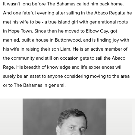
It wasn't long before The Bahamas called him back home.
And one fateful evening after sailing in the Abaco Regatta he
met his wife to be - a true island girl with generational roots
in Hope Town. Since then he moved to Elbow Cay, got
married, built a house in Buttonwood, and is finding joy with
his wife in raising their son Liam. He is an active member of
the community and still on occasion gets to sail the Abaco
Rage. His breadth of knowledge and life experiences will
surely be an asset to anyone considering moving to the area
or to The Bahamas in general.