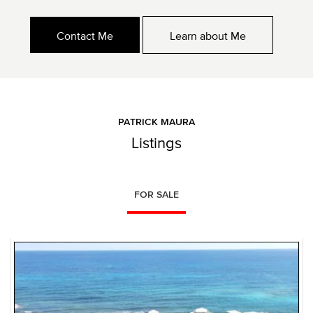
Contact Me
Learn about Me
PATRICK MAURA
Listings
FOR SALE
NEW