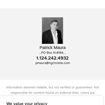
Patrick Maura
, PO Box N-8164, ,
1.124.242.4932
pmaura@hgchristie.com
Information deemed reliable, but not verified or guaranteed. Not
responsible for content found on external links. Users are
responsible for checking the accuracy, completeness, and status of
We value your privacy
all information. Christie's International Real Estate licensed in IA, IL,