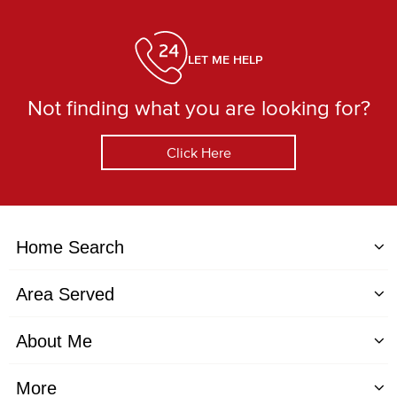
LET ME HELP
Not finding what you are looking for?
Click Here
Home Search
Area Served
About Me
More